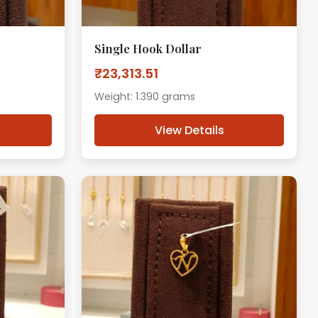
Single Hook Dollar
₹23,313.51
Weight: 1.390 grams
View Details