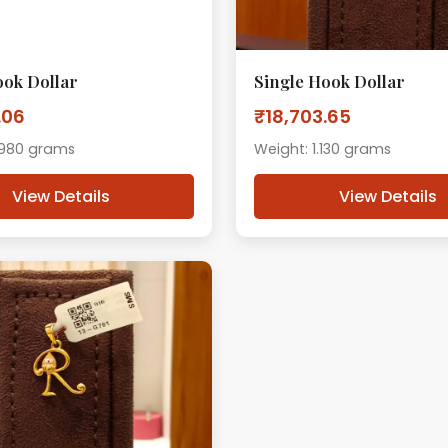
ook Dollar
Single Hook Dollar
.06
₹18,703.65
.980 grams
Weight: 1.130 grams
View Details
View Details