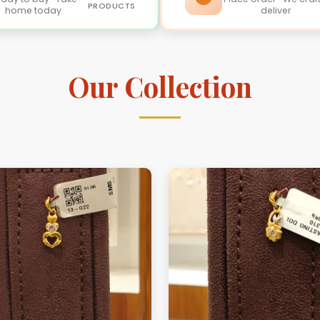
PRODUCTS
home today
deliver
Our Collection