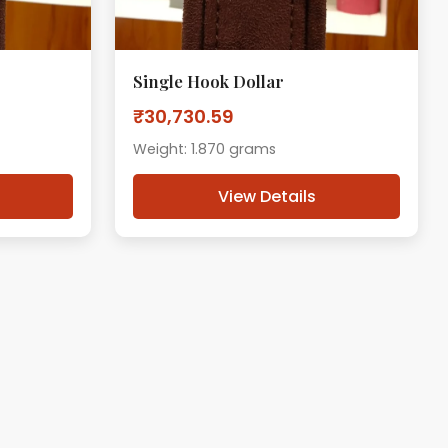
Single Hook Dollar
₹30,730.59
Weight: 1.870 grams
View Details