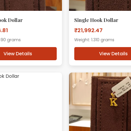
ook Dollar
Single Hook Dollar
.81
₹21,992.47
.490 grams
Weight: 1.310 grams
View Details
View Details