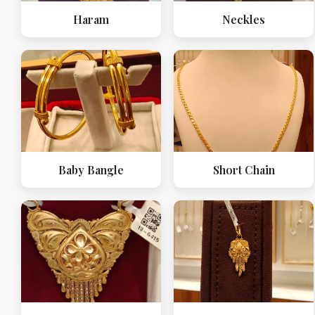
Haram
Neckles
Baby Bangle
Short Chain