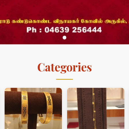
Categories