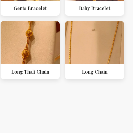
Gents Bracelet
Baby Bracelet
Long Thali Chain
Long Chain