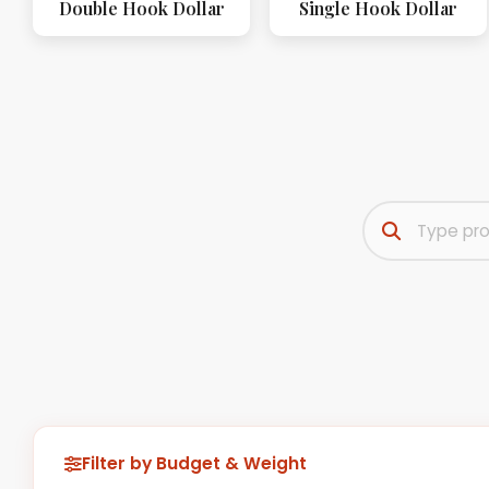
Double Hook Dollar
Single Hook Dollar
Filter by Budget & Weight