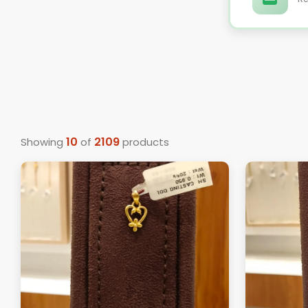
10
2109
Showing
of
products