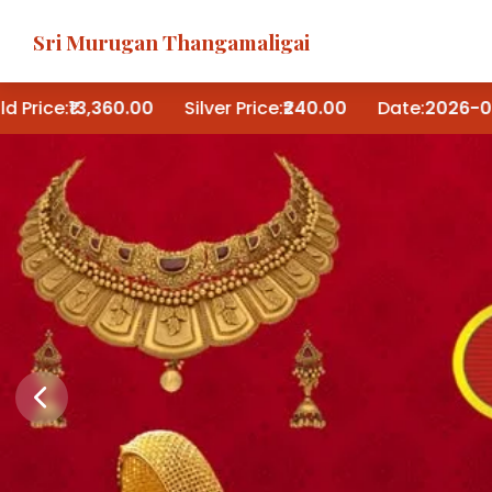
Sri Murugan Thangamaligai
:
₹13,360.00
Silver Price:
₹240.00
Date:
2026-08-05