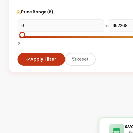
Price Range (₹)
to
₹0
Apply Filter
Reset
Ava
Re