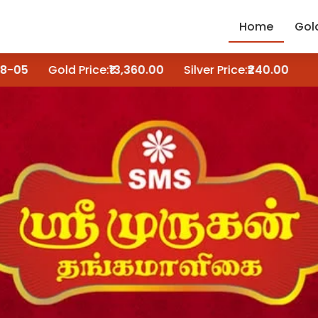
Home
Gol
Gold Price:
₹13,360.00
Silver Price:
₹240.00