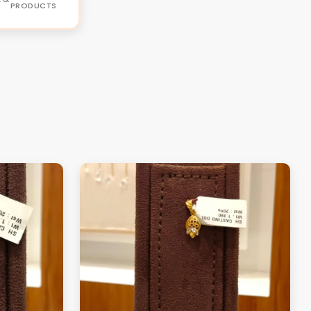
PRODUCTS