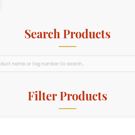
Search Products
Filter Products