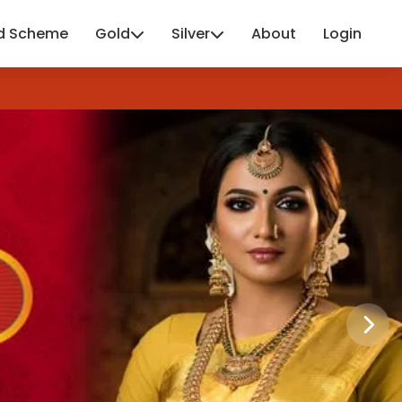
d Scheme
Gold
Silver
About
Login