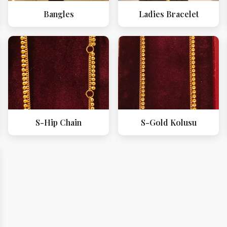
Bangles
Ladies Bracelet
S-Hip Chain
S-Gold Kolusu