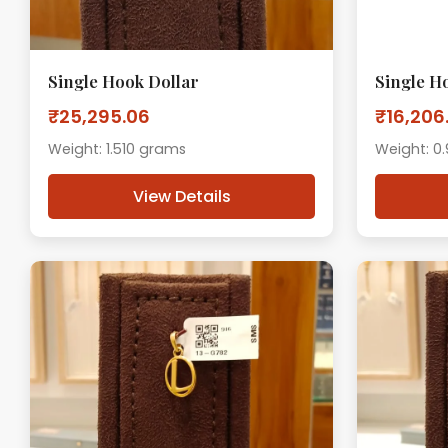
Single Hook Dollar
Single H
₹25,295.06
₹16,206
Weight: 1.510 grams
Weight: 0
View Details