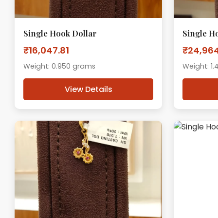
Single Hook Dollar
Single H
₹16,047.81
₹24,964
Weight: 0.950 grams
Weight: 1
View Details