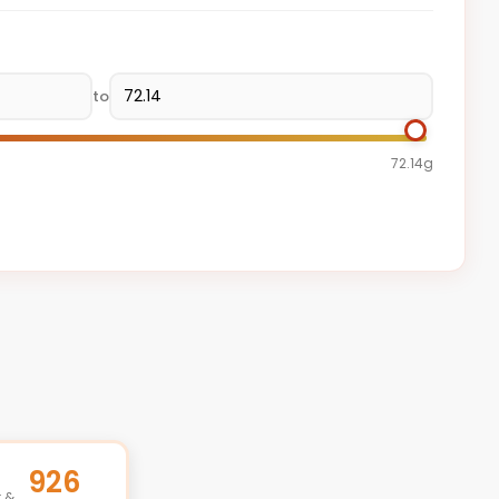
to
72.14g
926
t &