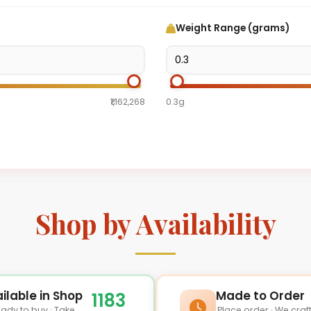
Weight Range (grams)
₹1,162,268
0.3g
Shop by Availability
ilable in Shop
Made to Order
1183
ady to buy · Take
Place order · We craf