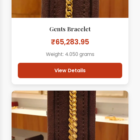
Gents Bracelet
₹65,283.95
Weight: 4.050 grams
View Details