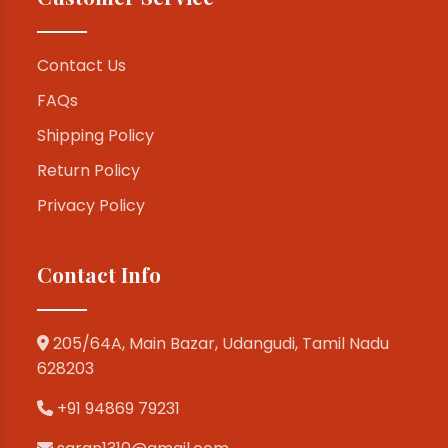
Contact Us
FAQs
Shipping Policy
Return Policy
Privacy Policy
Contact Info
205/64A, Main Bazar, Udangudi, Tamil Nadu
628203
+91 94869 79231