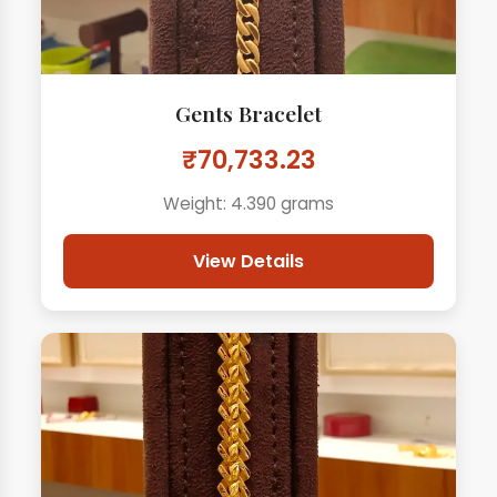
Gents Bracelet
₹70,733.23
Weight: 4.390 grams
View Details