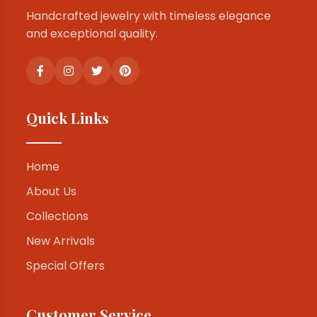
Handcrafted jewelry with timeless elegance
and exceptional quality.
Quick Links
Home
About Us
Collections
New Arrivals
Special Offers
Customer Service