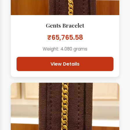
Gents Bracelet
₹65,765.58
Weight: 4.080 grams
View Details