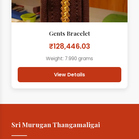
Gents Bracelet
₹128,446.03
Weight: 7.990 grams
View Details
Sri Murugan Thangamaligai