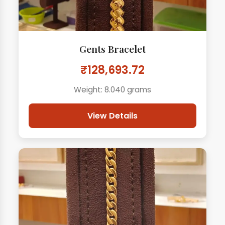
Gents Bracelet
₹128,693.72
Weight: 8.040 grams
View Details