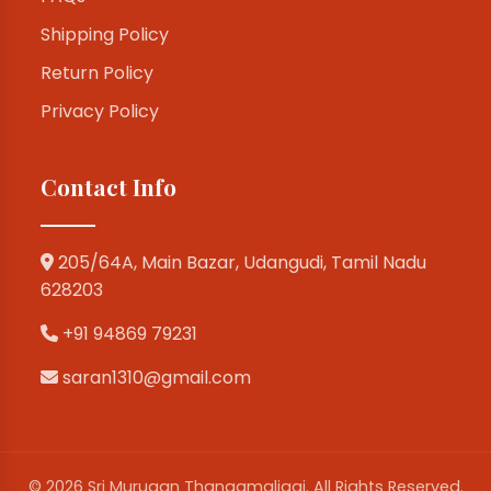
Shipping Policy
Return Policy
Privacy Policy
Contact Info
205/64A, Main Bazar, Udangudi, Tamil Nadu
628203
+91 94869 79231
saran1310@gmail.com
© 2026 Sri Murugan Thangamaligai. All Rights Reserved.