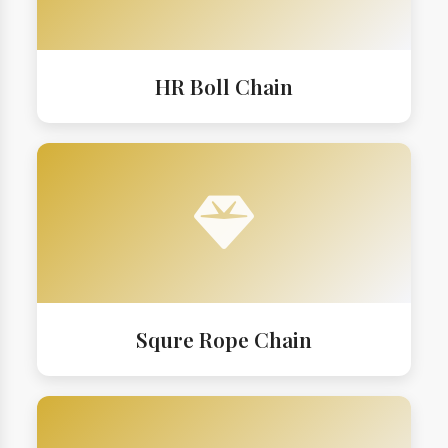
HR Boll Chain
Squre Rope Chain