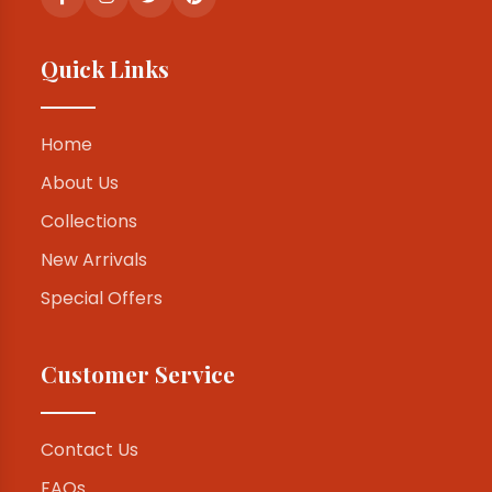
Quick Links
Home
About Us
Collections
New Arrivals
Special Offers
Customer Service
Contact Us
FAQs