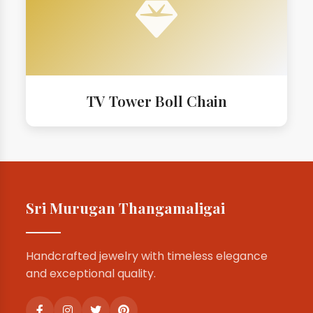
TV Tower Boll Chain
Sri Murugan Thangamaligai
Handcrafted jewelry with timeless elegance
and exceptional quality.