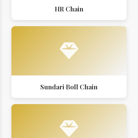
HR Chain
Sundari Boll Chain