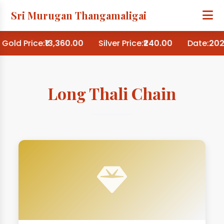
Sri Murugan Thangamaligai
Gold Price:
₹13,360.00
Silver Price:
₹240.00
Date:
202
Long Thali Chain