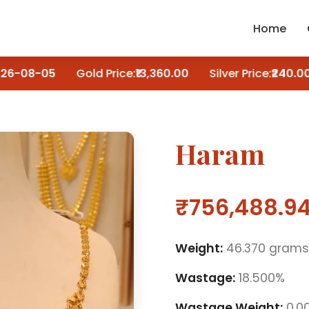
Home
6-08-05
Gold Price:
₹13,360.00
Silver Price:
₹240.00
Haram
₹756,488.9
Weight:
46.370 grams
Wastage:
18.500%
Wastage Weight:
0.0