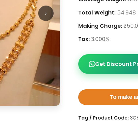
›
Total Weight:
54.948
Making Charge:
₹350.
Tax:
3.000%
Get Discount P
To make an
Tag / Product Code:
3G