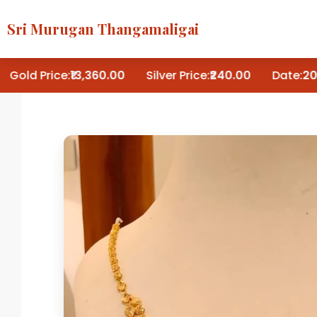
Sri Murugan Thangamaligai
Gold Price:
₹13,360.00
Silver Price:
₹240.00
Date:
202