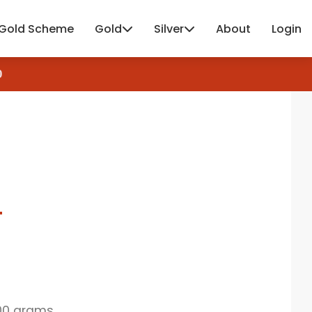
Gold Scheme
Gold
Silver
About
Login
4
00 grams