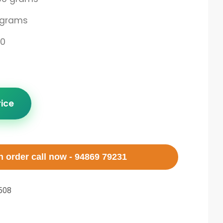
 grams
00
rice
 order call now - 94869 79231
508