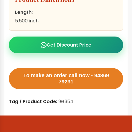
Length:
5.500 inch
Get Discount Price
To make an order call now - 94869
79231
Tag / Product Code:
9G354