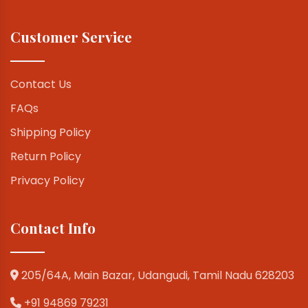
Customer Service
Contact Us
FAQs
Shipping Policy
Return Policy
Privacy Policy
Contact Info
205/64A, Main Bazar, Udangudi, Tamil Nadu 628203
+91 94869 79231