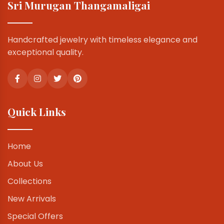
Sri Murugan Thangamaligai
Handcrafted jewelry with timeless elegance and
exceptional quality.
Quick Links
Home
About Us
Collections
New Arrivals
Special Offers