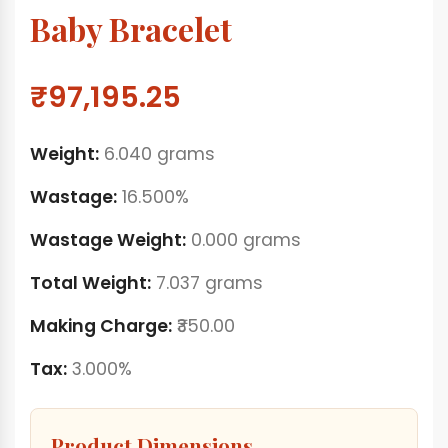
Baby Bracelet
₹97,195.25
Weight:
6.040 grams
Wastage:
16.500%
Wastage Weight:
0.000 grams
Total Weight:
7.037 grams
Making Charge:
₹350.00
Tax:
3.000%
Product Dimensions