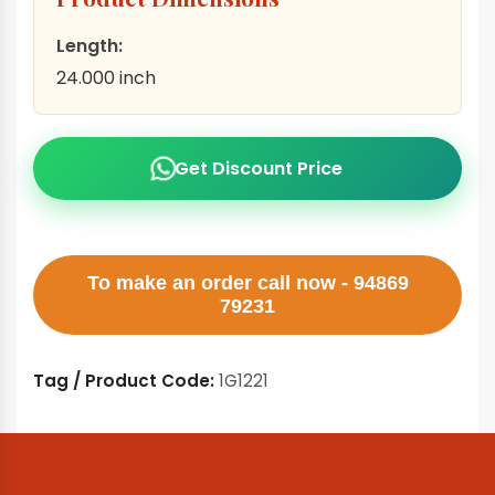
Length:
24.000 inch
Get Discount Price
To make an order call now - 94869
79231
Tag / Product Code:
1G1221