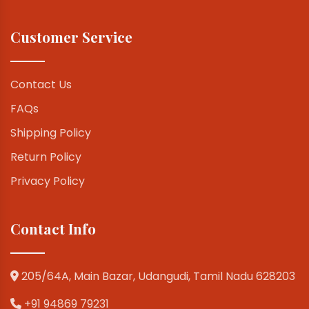
Customer Service
Contact Us
FAQs
Shipping Policy
Return Policy
Privacy Policy
Contact Info
205/64A, Main Bazar, Udangudi, Tamil Nadu 628203
+91 94869 79231