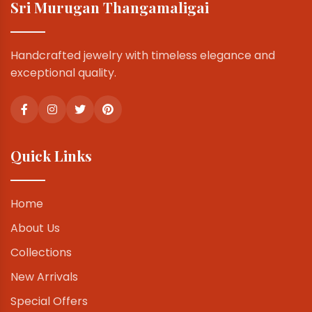
Sri Murugan Thangamaligai
Handcrafted jewelry with timeless elegance and
exceptional quality.
Quick Links
Home
About Us
Collections
New Arrivals
Special Offers