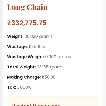
Long Chain
₹332,775.75
Weight:
20.030 grams
Wastage:
15.500%
Wastage Weight:
0.000 grams
Total Weight:
23.135 grams
Making Charge:
₹350.00
Tax:
3.000%
Product Dimensions