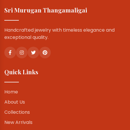
Sri Murugan Thangamaligai
Handcrafted jewelry with timeless elegance and
exceptional quality.
Quick Links
Home
About Us
Collections
New Arrivals