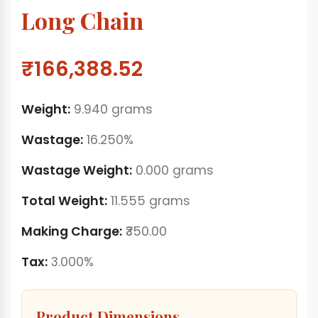
Long Chain
₹166,388.52
Weight:
9.940 grams
Wastage:
16.250%
Wastage Weight:
0.000 grams
Total Weight:
11.555 grams
Making Charge:
₹350.00
Tax:
3.000%
Product Dimensions