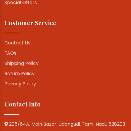
Special Offers
Customer Service
Contact Us
FAQs
Shipping Policy
Return Policy
Privacy Policy
Contact Info
205/64A, Main Bazar, Udangudi, Tamil Nadu 628203