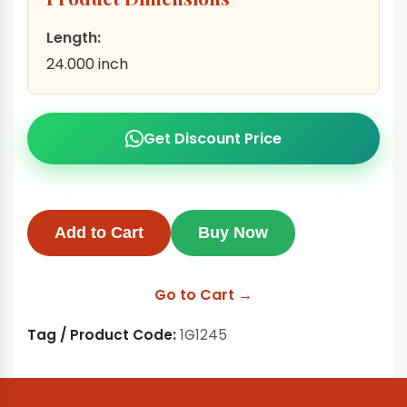
Length:
24.000 inch
Get Discount Price
Add to Cart
Buy Now
Go to Cart →
Tag / Product Code:
1G1245