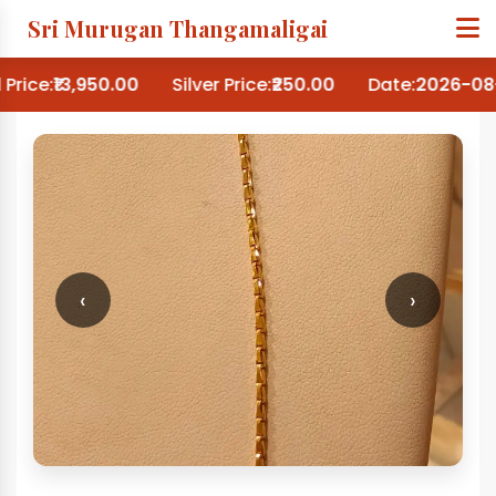
Sri Murugan Thangamaligai
Price:
₹13,950.00
Silver Price:
₹250.00
Date:
2026-08-
‹
›