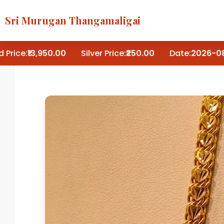
Sri Murugan Thangamaligai
Price:
₹13,950.00
Silver Price:
₹250.00
Date:
2026-08-