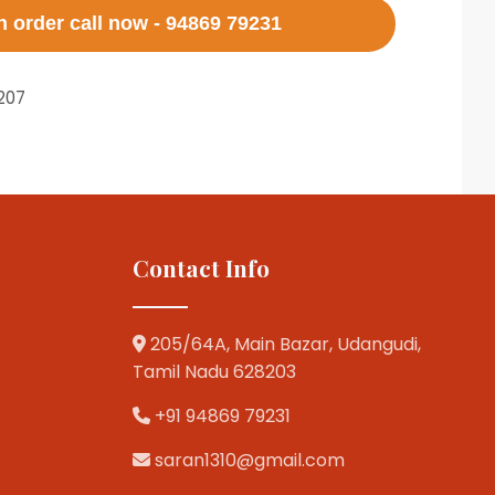
 order call now - 94869 79231
207
Contact Info
205/64A, Main Bazar, Udangudi,
Tamil Nadu 628203
+91 94869 79231
saran1310@gmail.com