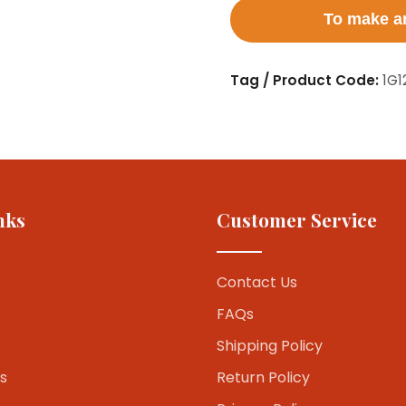
To make an
Tag / Product Code:
1G1
nks
Customer Service
Contact Us
FAQs
Shipping Policy
s
Return Policy