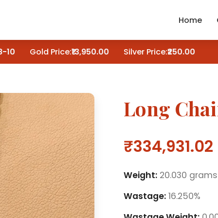
Home
10
Gold Price:
₹13,950.00
Silver Price:
₹250.00
Long Cha
₹334,931.02
Weight:
20.030 grams
Wastage:
16.250%
Wastage Weight:
0.0