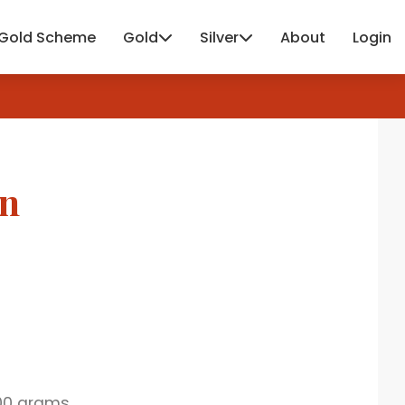
Gold Scheme
Gold
Silver
About
Login
in
00 grams