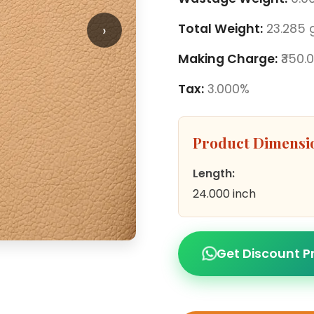
›
Total Weight:
23.285 
Making Charge:
₹350.
Tax:
3.000%
Product Dimensi
Length:
24.000 inch
Get Discount P