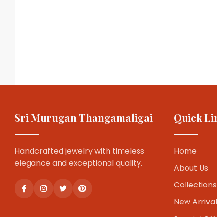
Sri Murugan Thangamaligai
Quick Li
Handcrafted jewelry with timeless
Home
elegance and exceptional quality.
About Us
Collections
New Arrival