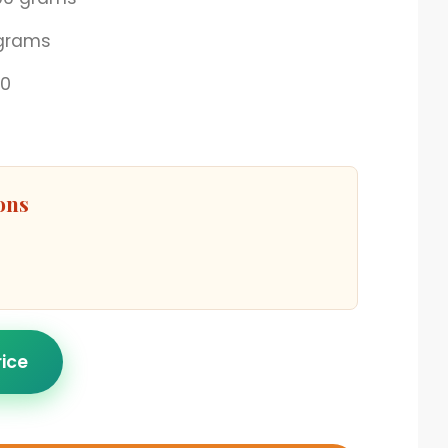
grams
00
ons
rice