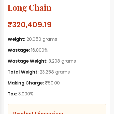
Long Chain
₹320,409.19
Weight:
20.050 grams
Wastage:
16.000%
Wastage Weight:
3.208 grams
Total Weight:
23.258 grams
Making Charge:
₹350.00
Tax:
3.000%
Product Dimensions