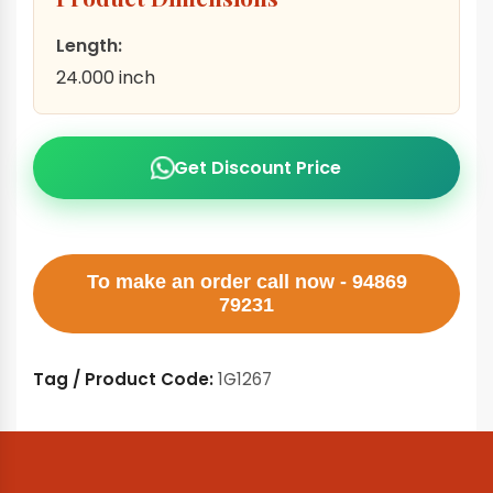
Length:
24.000 inch
Get Discount Price
To make an order call now - 94869
79231
Tag / Product Code:
1G1267