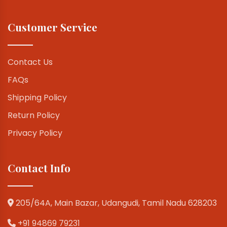
Customer Service
Contact Us
FAQs
Shipping Policy
Return Policy
Privacy Policy
Contact Info
205/64A, Main Bazar, Udangudi, Tamil Nadu 628203
+91 94869 79231