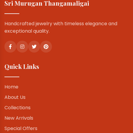
Sri Murugan Thangamaligai
Handcrafted jewelry with timeless elegance and
exceptional quality.
Quick Links
Home
About Us
Collections
New Arrivals
Special Offers