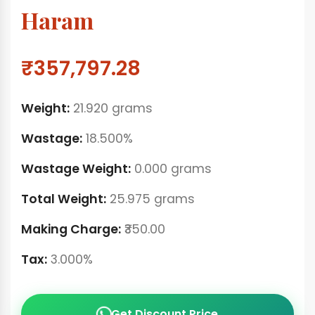
Haram
₹357,797.28
Weight:
21.920 grams
Wastage:
18.500%
Wastage Weight:
0.000 grams
Total Weight:
25.975 grams
Making Charge:
₹350.00
Tax:
3.000%
Get Discount Price