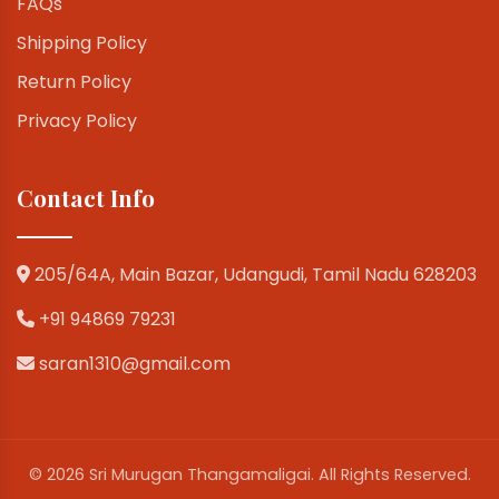
FAQs
Shipping Policy
Return Policy
Privacy Policy
Contact Info
205/64A, Main Bazar, Udangudi, Tamil Nadu 628203
+91 94869 79231
saran1310@gmail.com
© 2026 Sri Murugan Thangamaligai. All Rights Reserved.