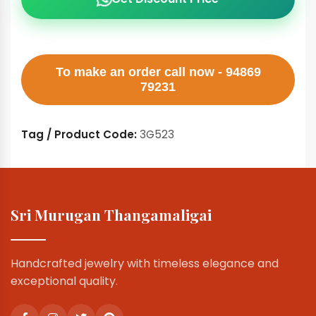
To make an order call now - 94869
79231
Tag / Product Code:
3G523
Sri Murugan Thangamaligai
Handcrafted jewelry with timeless elegance and
exceptional quality.