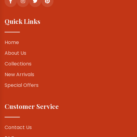
Quick Links
Home
About Us
Collections
New Arrivals
Special Offers
Customer Service
Contact Us