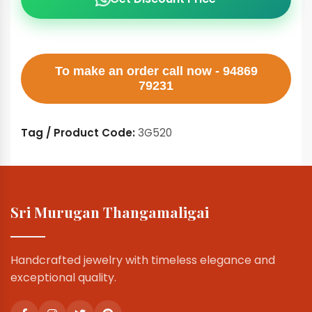
To make an order call now - 94869
79231
Tag / Product Code:
3G520
Sri Murugan Thangamaligai
Handcrafted jewelry with timeless elegance and
exceptional quality.