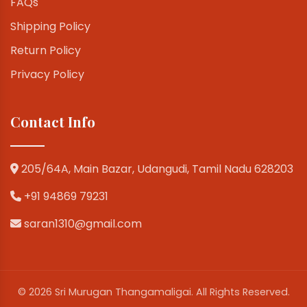
FAQs
Shipping Policy
Return Policy
Privacy Policy
Contact Info
205/64A, Main Bazar, Udangudi, Tamil Nadu 628203
+91 94869 79231
saran1310@gmail.com
© 2026 Sri Murugan Thangamaligai. All Rights Reserved.