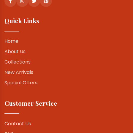
Quick Links
Home
About Us
Collections
New Arrivals
Special Offers
Customer Service
Contact Us