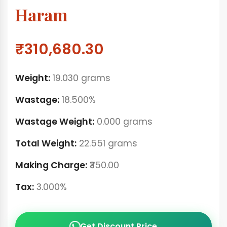
Haram
₹310,680.30
Weight:
19.030 grams
Wastage:
18.500%
Wastage Weight:
0.000 grams
Total Weight:
22.551 grams
Making Charge:
₹350.00
Tax:
3.000%
Get Discount Price