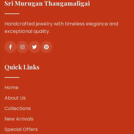
Sri Murugan Thangamaligai
Handcrafted jewelry with timeless elegance and
exceptional quality.
Quick Links
Home
About Us
Collections
New Arrivals
Special Offers