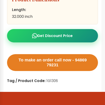
Length:
32.000 inch
Get Discount Price
To make an order call now - 94869
79231
Tag / Product Code:
1G1306