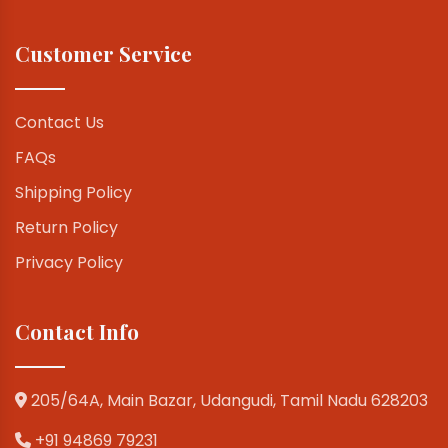
Customer Service
Contact Us
FAQs
Shipping Policy
Return Policy
Privacy Policy
Contact Info
205/64A, Main Bazar, Udangudi, Tamil Nadu 628203
+91 94869 79231