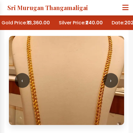
Sri Murugan Thangamaligai
Gold Price:
₹13,360.00
Silver Price:
₹240.00
Date:
202
‹
›