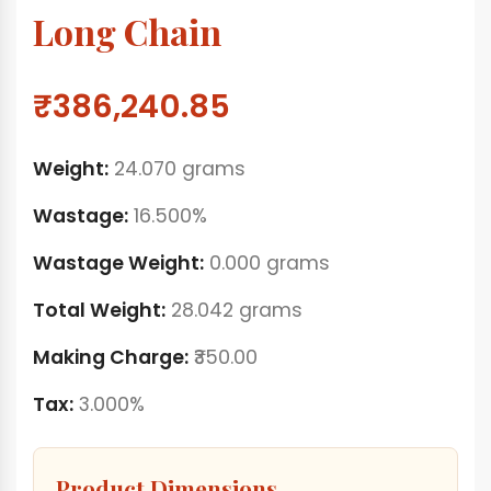
Long Chain
₹386,240.85
Weight:
24.070 grams
Wastage:
16.500%
Wastage Weight:
0.000 grams
Total Weight:
28.042 grams
Making Charge:
₹350.00
Tax:
3.000%
Product Dimensions