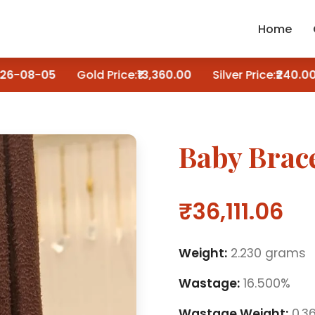
Home
6-08-05
Gold Price:
₹13,360.00
Silver Price:
₹240.00
Baby Brace
₹36,111.06
Weight:
2.230 grams
Wastage:
16.500%
Wastage Weight:
0.3