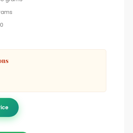
grams
00
ons
rice