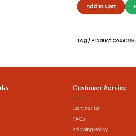
Add to Cart
Tag / Product Code:
9G
nks
Customer Service
Contact Us
FAQs
Shipping Policy