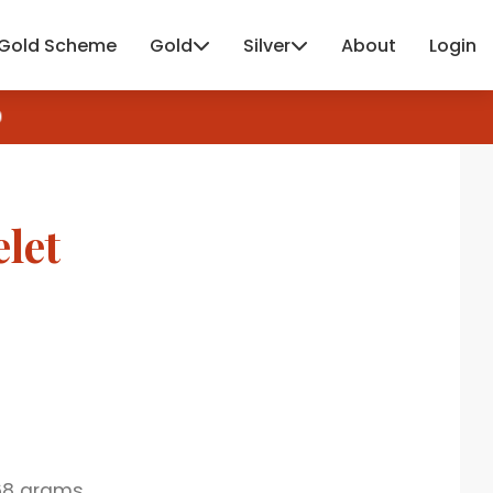
Gold Scheme
Gold
Silver
About
Login
let
68 grams