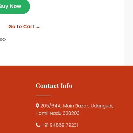
Buy Now
Go to Cart →
383
Contact Info
205/64A, Main Bazar, Udangudi,
Tamil Nadu 628203
+91 94869 79231