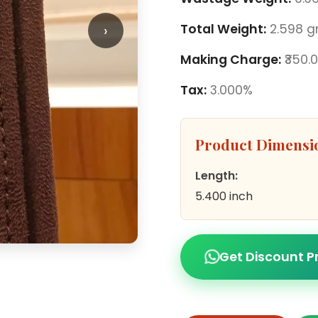
›
Total Weight:
2.598 
Making Charge:
₹350.
Tax:
3.000%
Product Dimensi
Length:
5.400 inch
Get Discount P