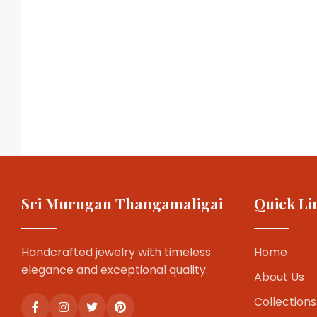
Sri Murugan Thangamaligai
Quick Li
Handcrafted jewelry with timeless
Home
elegance and exceptional quality.
About Us
Collections