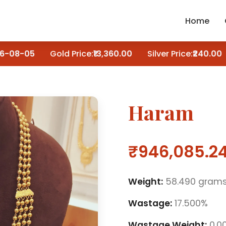
Home
-08-05
Gold Price:
₹13,360.00
Silver Price:
₹240.00
Haram
₹946,085.2
Weight:
58.490 gram
Wastage:
17.500%
Wastage Weight:
0.0