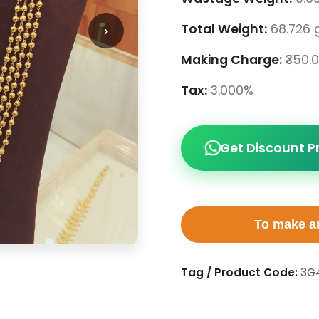
›
Total Weight:
68.726 
Making Charge:
₹350.
Tax:
3.000%
Get Discount P
To make an
Tag / Product Code:
3G4