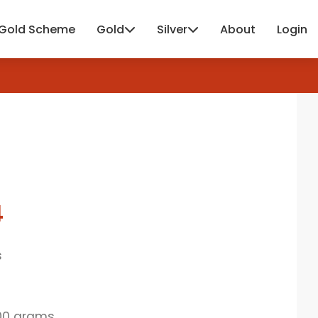
Gold Scheme
Gold
Silver
About
Login
4
s
00 grams