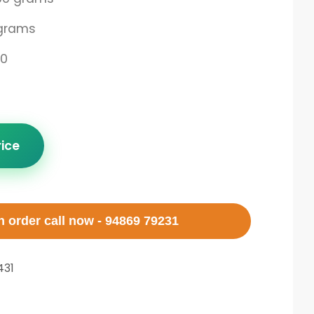
grams
00
rice
 order call now - 94869 79231
31