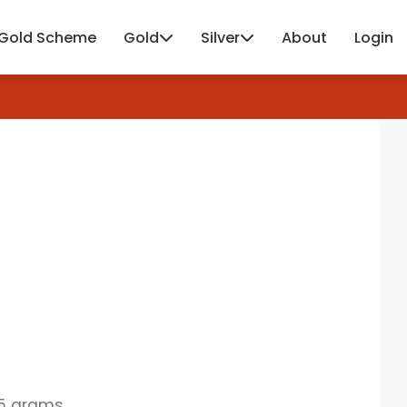
Gold Scheme
Gold
Silver
About
Login
15 grams