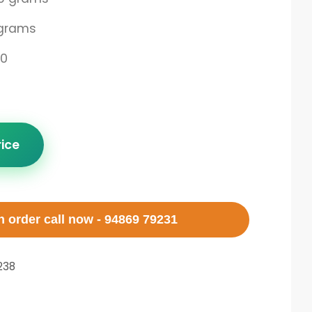
grams
00
rice
 order call now - 94869 79231
238