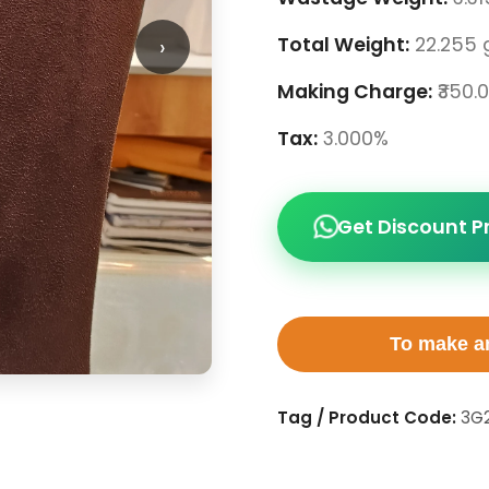
›
Total Weight:
22.255 
Making Charge:
₹350.
Tax:
3.000%
Get Discount P
To make an
Tag / Product Code:
3G