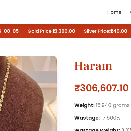
Home
08-05
Gold Price:
₹13,360.00
Silver Price:
₹240.00
Haram
₹306,607.10
Weight:
18.940 grams
Wastage:
17.500%
Wastage Weight:
3.3