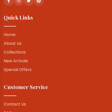
Quick Links
Home
About Us
Collections
New Arrivals
Special Offers
Customer Service
Contact Us