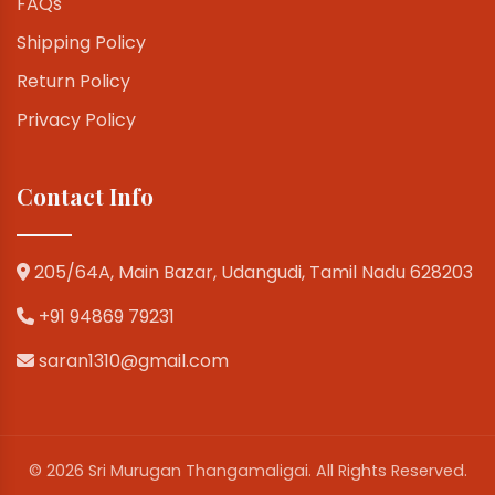
FAQs
Shipping Policy
Return Policy
Privacy Policy
Contact Info
205/64A, Main Bazar, Udangudi, Tamil Nadu 628203
+91 94869 79231
saran1310@gmail.com
© 2026 Sri Murugan Thangamaligai. All Rights Reserved.