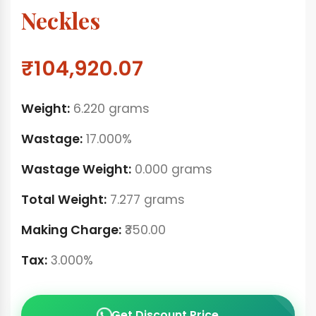
Neckles
₹104,920.07
Weight:
6.220 grams
Wastage:
17.000%
Wastage Weight:
0.000 grams
Total Weight:
7.277 grams
Making Charge:
₹350.00
Tax:
3.000%
Get Discount Price