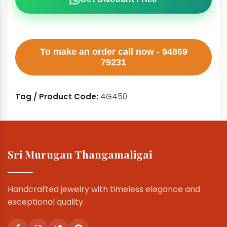
To make an order call now - 94869
79231
Tag / Product Code:
4G450
Sri Murugan Thangamaligai
Handcrafted jewelry with timeless elegance and
exceptional quality.