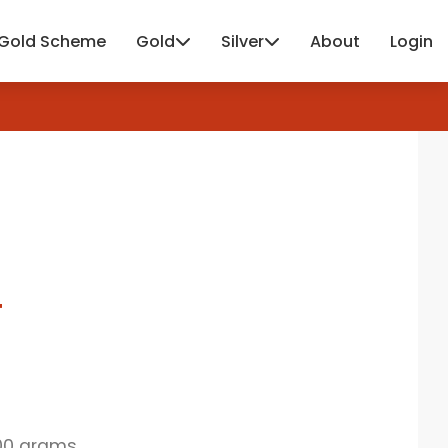
Gold Scheme
Gold
Silver
About
Login
4
00 grams