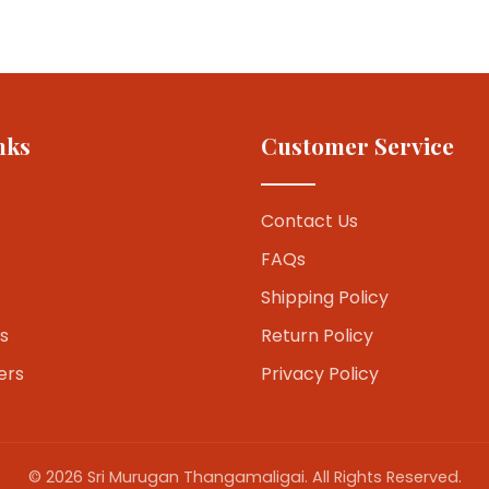
nks
Customer Service
Contact Us
FAQs
Shipping Policy
s
Return Policy
ers
Privacy Policy
© 2026 Sri Murugan Thangamaligai. All Rights Reserved.