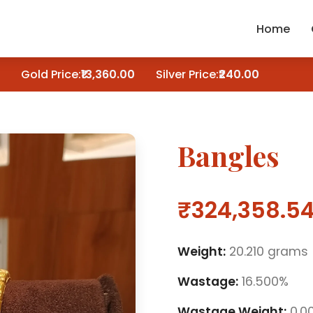
Home
Gold Price:
₹13,360.00
Silver Price:
₹240.00
Bangles
₹324,358.5
Weight:
20.210 grams
Wastage:
16.500%
Wastage Weight:
0.0