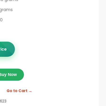
 grams
00
rice
Buy Now
Go to Cart →
623