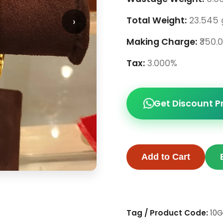
›
Total Weight:
23.545
Making Charge:
₹350.
Tax:
3.000%
Get Discount P
Add to Cart
Tag / Product Code:
10G