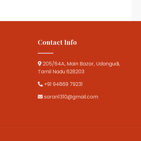
Contact Info
205/64A, Main Bazar, Udangudi,
Tamil Nadu 628203
+91 94869 79231
saran1310@gmail.com