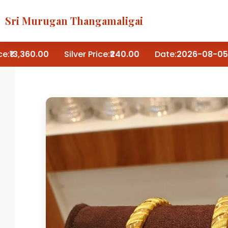
Sri Murugan Thangamaligai
:
₹13,360.00
Silver Price:
₹240.00
Date:
2026-08-05