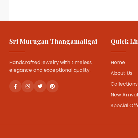
Sri Murugan Thangamaligai
Quick Li
Handcrafted jewelry with timeless
Home
elegance and exceptional quality.
About Us
Collections
New Arrival
Special Off